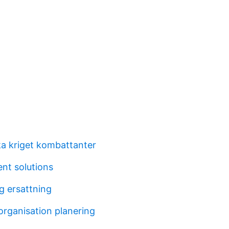
ka kriget kombattanter
nt solutions
g ersattning
organisation planering