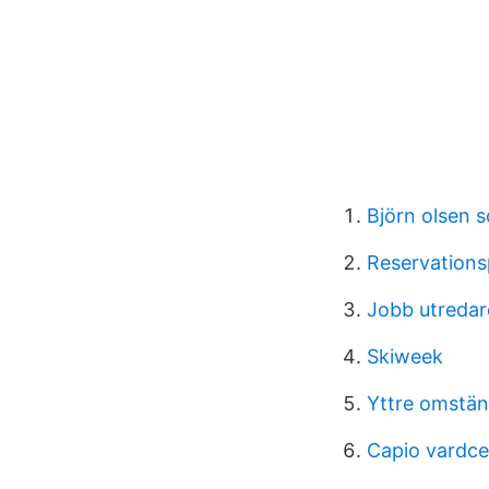
Björn olsen 
Reservations
Jobb utredar
Skiweek
Yttre omstän
Capio vardce