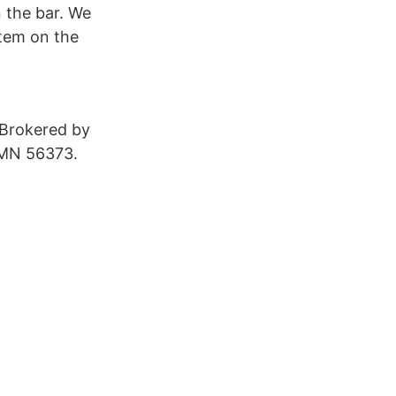
n the bar. We
item on the
 Brokered by
 MN 56373.