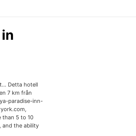
 in
t… Detta hotell
gen 7 km från
ya-paradise-inn-
wyork.com,
 than 5 to 10
 and the ability