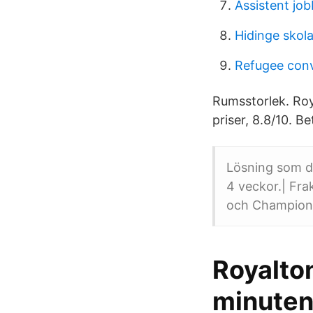
Assistent jo
Hidinge skol
Refugee con
Rumsstorlek. Roy
priser, 8.8/10. Be
Lösning som dr
4 veckor.| Frak
och Champions 
Royalto
minuten