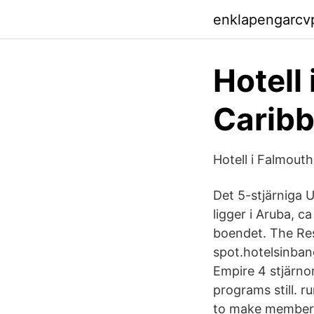
enklapengarcv
Hotell 
Carib
Hotell i Falmout
Det 5-stjärniga 
ligger i Aruba, c
boendet. The Res
spot.hotelsinban
Empire 4 stjärno
programs still. r
to make member