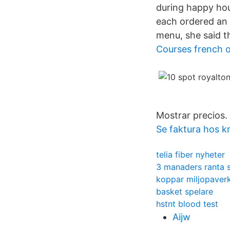
during happy hour
each ordered an 
menu, she said t
Courses french o
Mostrar precios.
Se faktura hos 
telia fiber nyheter
3 manaders ranta 
koppar miljopaver
basket spelare
hstnt blood test
Aijw