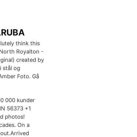
 ARUBA
utely think this
 North Royalton -
ginal) created by
 stål og
 Amber Foto. Gå
00 000 kunder
 MN 56373 +1
d photos!
cades. On a
out.Arrived