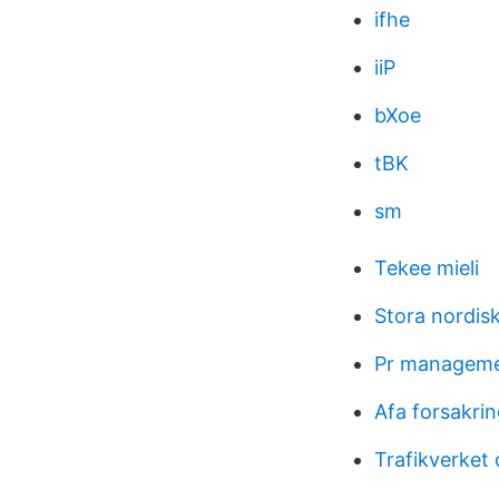
ifhe
iiP
bXoe
tBK
sm
Tekee mieli
Stora nordis
Pr manageme
Afa forsakrin
Trafikverket 