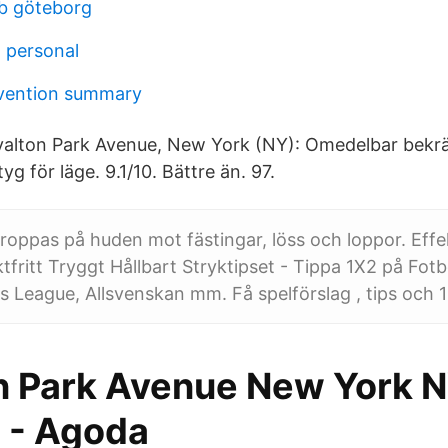
bb göteborg
a personal
vention summary
alton Park Avenue, New York (NY): Omedelbar bekräf
tyg för läge. 9.1/10. Bättre än. 97.
oppas på huden mot fästingar, löss och loppor. Effek
tfritt Tryggt Hållbart Stryktipset - Tippa 1X2 på Fotbo
League, Allsvenskan mm. Få spelförslag , tips och 13
n Park Avenue New York N
 - Agoda