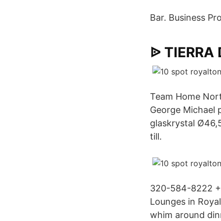
Bar. Business Pro
ᐉ TIERRA
Team Home North 
George Michael p
glaskrystal Ø46
till.
320-584-8222 + 
Lounges in Royal
whim around dinn