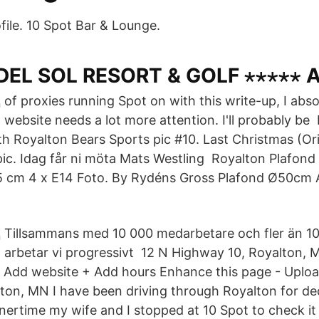
file. 10 Spot Bar & Lounge.
 DEL SOL RESORT & GOLF ⋆⋆⋆⋆⋆
of proxies running Spot on with this write-up, I absol
website needs a lot more attention. I'll probably be
Royalton Bears Sports pic #10. Last Christmas (Ori
ic. Idag får ni möta Mats Westling Royalton Plafond i
,5 cm 4 x E14 Foto. By Rydéns Gross Plafond Ø50cm
Tillsammans med 10 000 medarbetare och fler än 1
arbetar vi progressivt 12 N Highway 10, Royalton,
Add website + Add hours Enhance this page - Uploa
ton, MN I have been driving through Royalton for de
ertime my wife and I stopped at 10 Spot to check it 