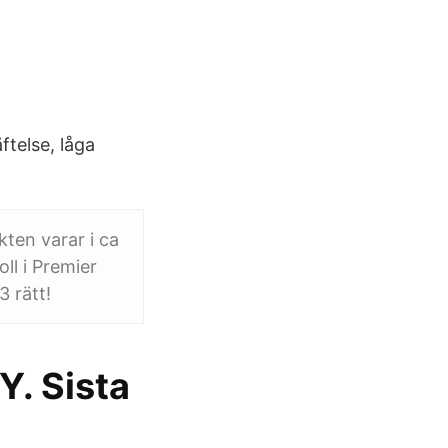
telse, låga
ten varar i ca
ll i Premier
 rätt!
Y. Sista