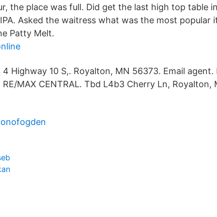
, the place was full. Did get the last high top table i
IPA. Asked the waitress what was the most popular 
he Patty Melt.
nline
4 Highway 10 S,. Royalton, MN 56373. Email agent.
RE/MAX CENTRAL. Tbd L4b3 Cherry Ln, Royalton,
kronofogden
seb
kan