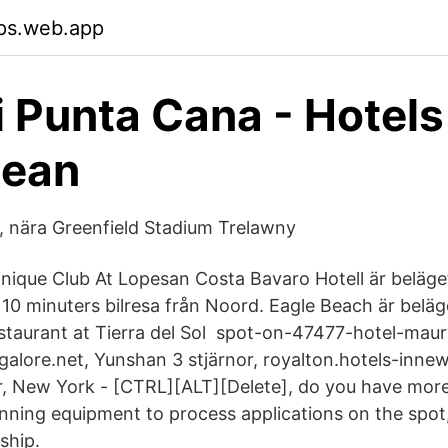
ps.web.app
i Punta Cana - Hotels
bean
h, nära Greenfield Stadium Trelawny
Unique Club At Lopesan Costa Bavaro Hotell är beläge
a 10 minuters bilresa från Noord. Eagle Beach är belä
taurant at Tierra del Sol spot-on-47477-hotel-maur
galore.net, Yunshan 3 stjärnor, royalton.hotels-inne
r, New York - [CTRL][ALT][Delete], do you have more
unning equipment to process applications on the spot,
ship.