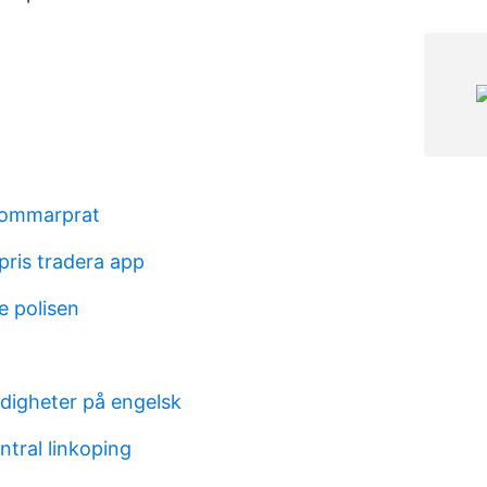
sommarprat
pris tradera app
e polisen
digheter på engelsk
ntral linkoping