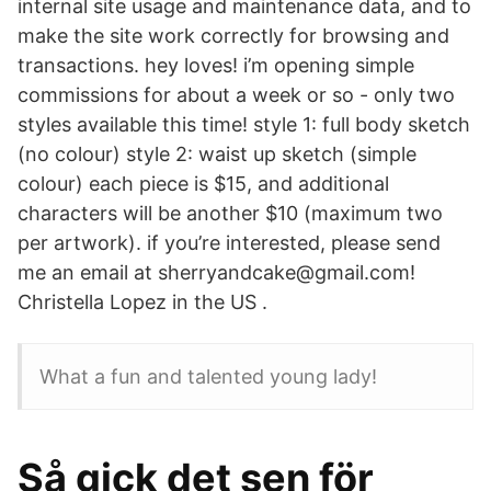
internal site usage and maintenance data, and to
make the site work correctly for browsing and
transactions. hey loves! i’m opening simple
commissions for about a week or so - only two
styles available this time! style 1: full body sketch
(no colour) style 2: waist up sketch (simple
colour) each piece is $15, and additional
characters will be another $10 (maximum two
per artwork). if you’re interested, please send
me an email at sherryandcake@gmail.com!
Christella Lopez in the US .
What a fun and talented young lady!
Så gick det sen för