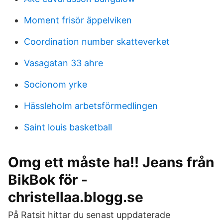
Moment frisör äppelviken
Coordination number skatteverket
Vasagatan 33 ahre
Socionom yrke
Hässleholm arbetsförmedlingen
Saint louis basketball
Omg ett måste ha!! Jeans från
BikBok för -
christellaa.blogg.se
På Ratsit hittar du senast uppdaterade