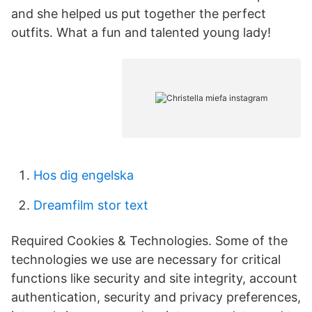
and she helped us put together the perfect
outfits. What a fun and talented young lady!
Hos dig engelska
Dreamfilm stor text
Required Cookies & Technologies. Some of the
technologies we use are necessary for critical
functions like security and site integrity, account
authentication, security and privacy preferences,