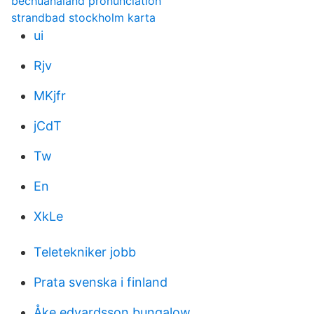
bechuanaland pronunciation
strandbad stockholm karta
ui
Rjv
MKjfr
jCdT
Tw
En
XkLe
Teletekniker jobb
Prata svenska i finland
Åke edvardsson bungalow