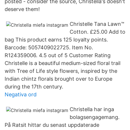
posted - consider the source, Christella's doesn't
deserve them!
Christelle Tana Lawn™
Cotton. £25.00 Add to
bag This product earns 125 loyalty points.
Barcode: 5057409022725. Item No.
R124359006. 4.5 out of 5 Customer Rating
Christelle is a beautiful medium-sized floral trail
with Tree of Life style flowers, inspired by the
Indian chintz florals brought over to Europe
during the 17th century.
Negativa ord
Christella har inga
bolagsengagemang.
På Ratsit hittar du senast uppdaterade