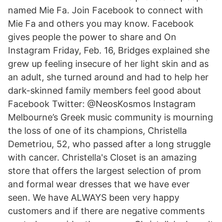
named Mie Fa. Join Facebook to connect with
Mie Fa and others you may know. Facebook
gives people the power to share and On
Instagram Friday, Feb. 16, Bridges explained she
grew up feeling insecure of her light skin and as
an adult, she turned around and had to help her
dark-skinned family members feel good about
Facebook Twitter: @NeosKosmos Instagram
Melbourne’s Greek music community is mourning
the loss of one of its champions, Christella
Demetriou, 52, who passed after a long struggle
with cancer. Christella's Closet is an amazing
store that offers the largest selection of prom
and formal wear dresses that we have ever
seen. We have ALWAYS been very happy
customers and if there are negative comments