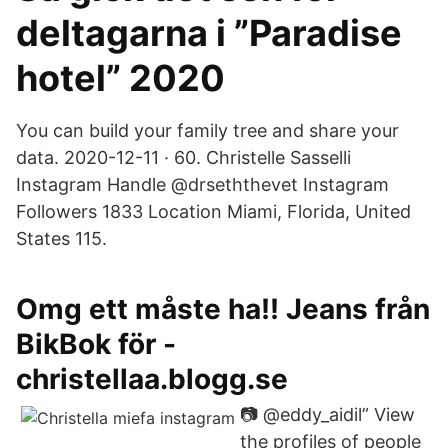
deltagarna i ”Paradise
hotel” 2020
You can build your family tree and share your
data. 2020-12-11 · 60. Christelle Sasselli
Instagram Handle @drseththevet Instagram
Followers 1833 Location Miami, Florida, United
States 115.
Omg ett måste ha!! Jeans från
BikBok för -
christellaa.blogg.se
📷 @eddy_aidil” View
the profiles of people