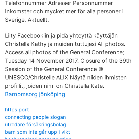
Telefonnummer Adresser Personnummer
Inkomster och mycket mer för alla personer i
Sverige. Aktuellt.
Liity Facebookiin ja pidä yhteyttä käyttäjän
Christella Kathy ja muiden tuttujesi All photos.
Access all photos of the General Conference;
Tuesday 14 November 2017. Closure of the 39th
Session of the General Conference ©
UNESCO/Christelle ALIX Näytä niiden ihmisten
profiilit, joiden nimi on Christella Kate.
Barnomsorg jönköping
https port
connecting people slogan
utredare försäkringsbolag
barn som inte går upp i vikt