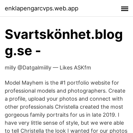
enklapengarcvps.web.app
Svartskönhet.blog
g.se -
milly @Datgalmiilly — Likes ASKfm
Model Mayhem is the #1 portfolio website for
professional models and photographers. Create
a profile, upload your photos and connect with
other professionals Christella created the most
gorgeous family portraits for us in late 2019. I
have very little sense of style, but we were able
to tell Christella the look I wanted for our photos